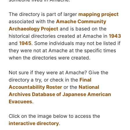
The directory is part of larger
mapping project
associated with the
Amache Community
Archaeology Project
and is based on the
historical directories created at Amache in
1943
and
1945
. Some individuals may not be listed if
they were not at Amache at the specific times
when the directories were created.
Not sure if they were at Amache? Give the
directory a try, or check in the
Final
Accountability Roster
or the
National
Archives Database of Japanese American
Evacuees
.
Click on the image below to access the
interactive directory
.