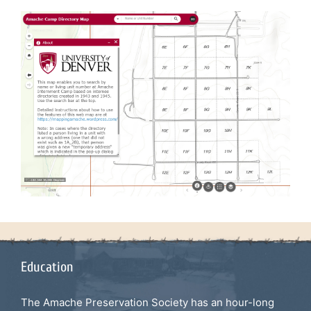
Education
The Amache Preservation Society has an hour-long