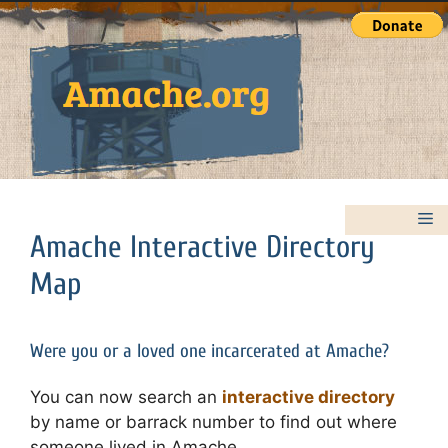
Skip
to
content
M
Amache Interactive Directory
Map
Were you or a loved one incarcerated at Amache?
You can now search an
interactive directory
by name or barrack number to find out where
someone lived in Amache.