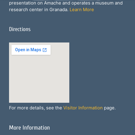
presentation on Amache and operates a museum and
research center in Granada.
Learn More
Directions
For more details, see the
Visitor Information
page.
More Information