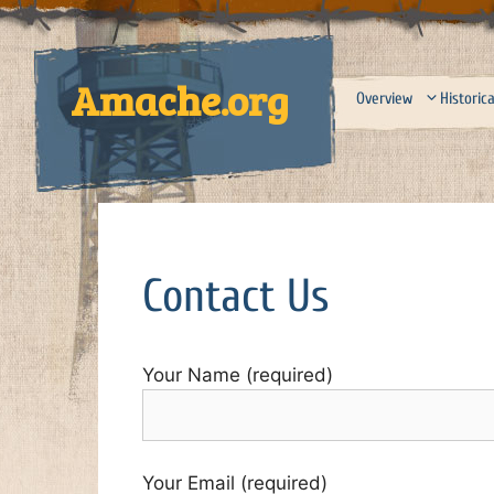
Skip
to
content
Amache.org
Overview
Historica
Contact Us
Your Name (required)
Your Email (required)