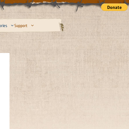
ories
Support