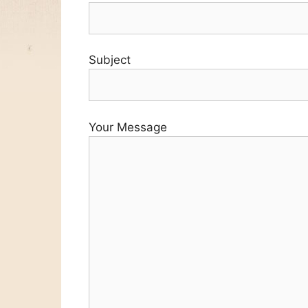
Subject
Your Message