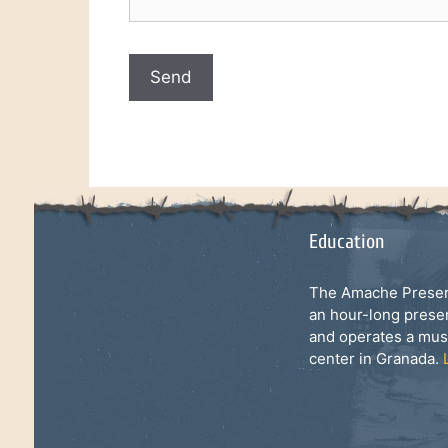
Education
The Amache Preserv
an hour-long prese
and operates a mu
center in Granada.