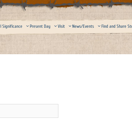
l Significance
Present Day
Visit
News/Events
Find and Share St