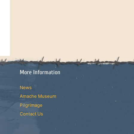
More Information
News
Amache Museum
Pilgrimage
Contact Us