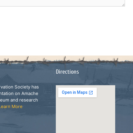
Directions
ation Society has
ntation on Amache
seum and research
Learn More