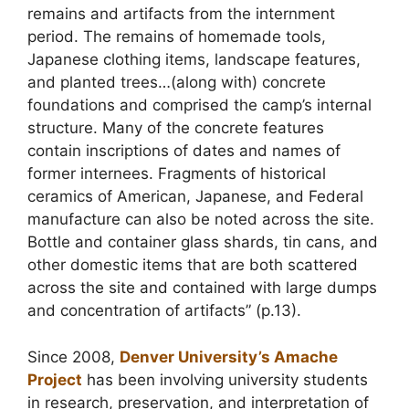
remains and artifacts from the internment
period. The remains of homemade tools,
Japanese clothing items, landscape features,
and planted trees…(along with) concrete
foundations and comprised the camp’s internal
structure. Many of the concrete features
contain inscriptions of dates and names of
former internees. Fragments of historical
ceramics of American, Japanese, and Federal
manufacture can also be noted across the site.
Bottle and container glass shards, tin cans, and
other domestic items that are both scattered
across the site and contained with large dumps
and concentration of artifacts” (p.13).
Since 2008,
Denver University’s Amache
Project
has been involving university students
in research, preservation, and interpretation of