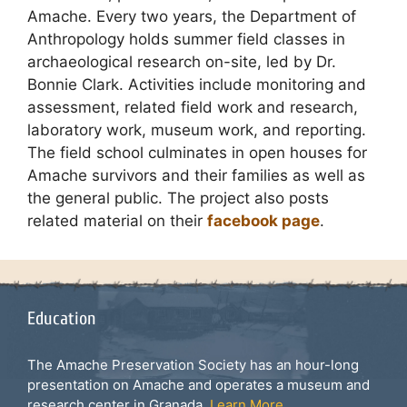
Amache. Every two years, the Department of
Anthropology holds summer field classes in
archaeological research on-site, led by Dr.
Bonnie Clark. Activities include monitoring and
assessment, related field work and research,
laboratory work, museum work, and reporting.
The field school culminates in open houses for
Amache survivors and their families as well as
the general public. The project also posts
related material on their
facebook page
.
Education
The Amache Preservation Society has an hour-long
presentation on Amache and operates a museum and
research center in Granada.
Learn More