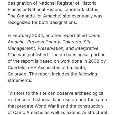
designation of National Register of Historic
Places or National Historic Landmark status.
The Granada (or Amache) site eventually was
recognized for both designations.
In February 2004, another report titled
Camp
Amache, Prowers County, Colorado: Site
Management, Preservation, and Interpretive
Plan
was published. The archaeological portion
of the report is based on work done in 2003 by
Cuartelejo HP Associates of La Junta,
Colorado. The report includes the following
statements:
“Visitors to the site can observe archaeological
evidence of historical land use around the camp
that predate World War II and the construction
of Camp Amache as well as extensive structural