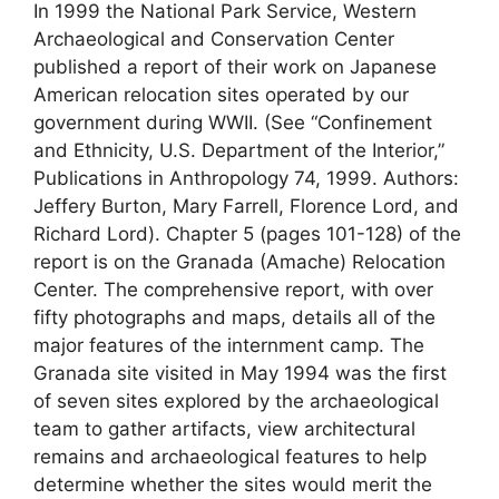
In 1999 the National Park Service, Western
Archaeological and Conservation Center
published a report of their work on Japanese
American relocation sites operated by our
government during WWII. (See “Confinement
and Ethnicity, U.S. Department of the Interior,”
Publications in Anthropology 74, 1999. Authors:
Jeffery Burton, Mary Farrell, Florence Lord, and
Richard Lord). Chapter 5 (pages 101-128) of the
report is on the Granada (Amache) Relocation
Center. The comprehensive report, with over
fifty photographs and maps, details all of the
major features of the internment camp. The
Granada site visited in May 1994 was the first
of seven sites explored by the archaeological
team to gather artifacts, view architectural
remains and archaeological features to help
determine whether the sites would merit the