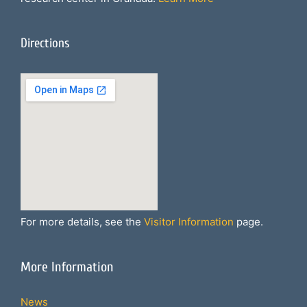
Directions
For more details, see the
Visitor Information
page.
More Information
News