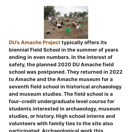
DU’s Amache Project
typically offers its
biennial Field School in the summer of years
ending in even numbers. In the interest of
safety, the planned 2020 DU Amache field
school was postponed. They returned in 2022
to Amache and the Amache museum for a
seventh field school in historical archaeology
and museum studies. The field school is a
four-credit undergraduate level course for
students interested in archaeology, museum
studies, or history. High school interns and
volunteers with family ties to the site also
participated. Archaeological work this