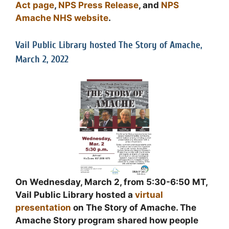
Act page
,
NPS Press Release
, and
NPS
Amache NHS website
.
Vail Public Library hosted The Story of Amache,
March 2, 2022
On Wednesday, March 2, from 5:30-6:50 MT,
Vail Public Library hosted a
virtual
presentation
on The Story of Amache. The
Amache Story program shared how people