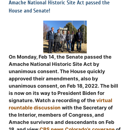
Amache National Historic Site Act passed the
House and Senate!
On Monday, Feb 14, the Senate passed the
Amache National Historic Site Act by
unanimous consent. The House quickly
approved their amendments, also by
unanimous consent, on Feb 18, 2022. The bill
is now on its way to President Biden for
signature. Watch a recording of the
virtual
rountable discussion
with the Secretary of
the Interior, members of Congress, and
Amache survivors and descendants on Feb
18, and view
CBS news Colorado’s coverage
of