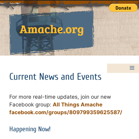
Skip
to
content
M
Current News and Events
For more real-time updates, join our new
Facebook group:
All Things Amache
facebook.com/groups/809799359625587/
Happening Now!