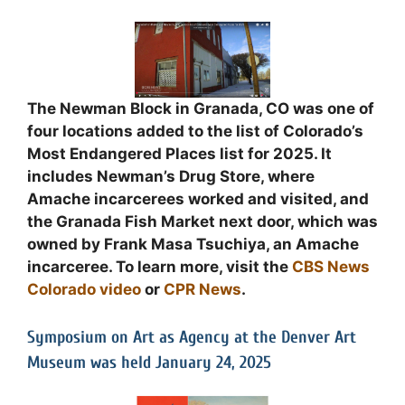
The Newman Block in Granada, CO was one of
four locations added to the list of Colorado’s
Most Endangered Places list for 2025. It
includes Newman’s Drug Store, where
Amache incarcerees worked and visited, and
the Granada Fish Market next door, which was
owned by Frank Masa Tsuchiya, an Amache
incarceree. To learn more, visit the
CBS News
Colorado video
or
CPR News
.
Symposium on Art as Agency at the Denver Art
Museum was held January 24, 2025