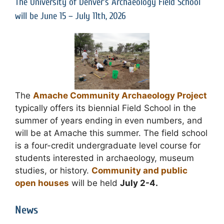
The University of Denver’s Archaeology Field School
will be June 15 – July 11th, 2026
The
Amache Community Archaeology Project
typically offers its biennial Field School in the
summer of years ending in even numbers, and
will be at Amache this summer. The field school
is a four-credit undergraduate level course for
students interested in archaeology, museum
studies, or history.
Community and public
open houses
will be held
July 2-4.
News