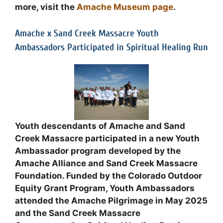
more, visit the
Amache Museum page
.
Amache x Sand Creek Massacre Youth
Ambassadors Participated in Spiritual Healing Run
Youth descendants of Amache and Sand
Creek Massacre participated in a new Youth
Ambassador program developed by the
Amache Alliance and Sand Creek Massacre
Foundation. Funded by the Colorado Outdoor
Equity Grant Program, Youth Ambassadors
attended the Amache Pilgrimage in May 2025
and the Sand Creek Massacre