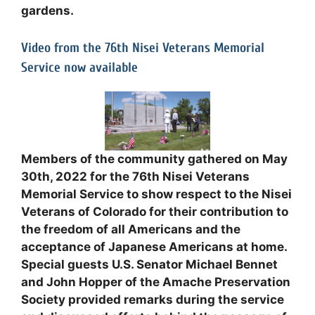
gardens.
Video from the 76th Nisei Veterans Memorial
Service now available
Members of the community gathered on May
30th, 2022 for the 76th Nisei Veterans
Memorial Service to show respect to the Nisei
Veterans of Colorado for their contribution to
the freedom of all Americans and the
acceptance of Japanese Americans at home.
Special guests U.S. Senator Michael Bennet
and John Hopper of the Amache Preservation
Society provided remarks during the service