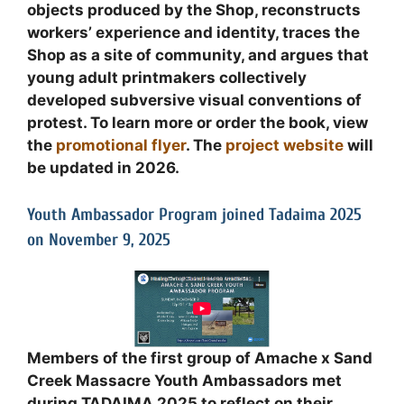
objects produced by the Shop, reconstructs
workers’ experience and identity, traces the
Shop as a site of community, and argues that
young adult printmakers collectively
developed subversive visual conventions of
protest. To learn more or order the book, view
the
promotional flyer
. The
project website
will
be updated in 2026.
Youth Ambassador Program joined Tadaima 2025
on November 9, 2025
Members of the first group of Amache x Sand
Creek Massacre Youth Ambassadors met
during TADAIMA 2025 to reflect on their