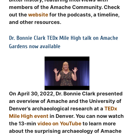
members of the Amache Community. Check
out the
website
for the podcasts, a timeline,
and other resources.
Dr. Bonnie Clark TEDx Mile High talk on Amache
Gardens now available
On April 30, 2022, Dr. Bonnie Clark presented
an overview of Amache and the University of
Denver’s archaeological research at a
TEDx
Mile High event
in Denver. You can now watch
the 13-min
video on YouTube
to learn more
about the surprising archaeology of Amache