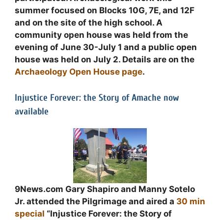
summer focused on Blocks 10G, 7E, and 12F
and on the site of the high school. A
community open house was held from the
evening of June 30-July 1 and a public open
house was held on July 2. Details are on the
Archaeology Open House page
.
Injustice Forever: the Story of Amache now
available
9News.com Gary Shapiro and Manny Sotelo
Jr. attended the Pilgrimage and aired a
30 min
special
“Injustice Forever: the Story of