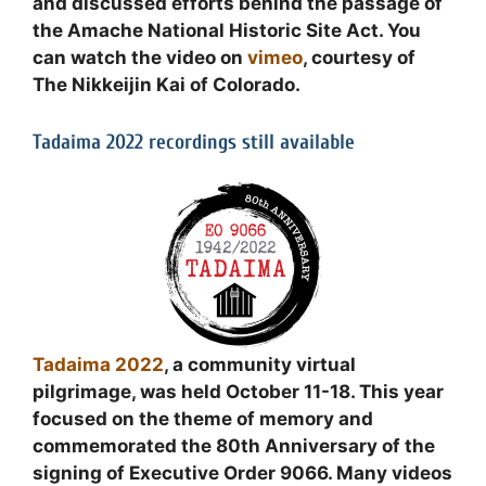
and discussed efforts behind the passage of
the Amache National Historic Site Act. You
can watch the video on
vimeo
, courtesy of
The Nikkeijin Kai of Colorado.
Tadaima 2022 recordings still available
Tadaima 2022
, a community virtual
pilgrimage, was held October 11-18. This year
focused on the theme of memory and
commemorated the 80th Anniversary of the
signing of Executive Order 9066. Many videos