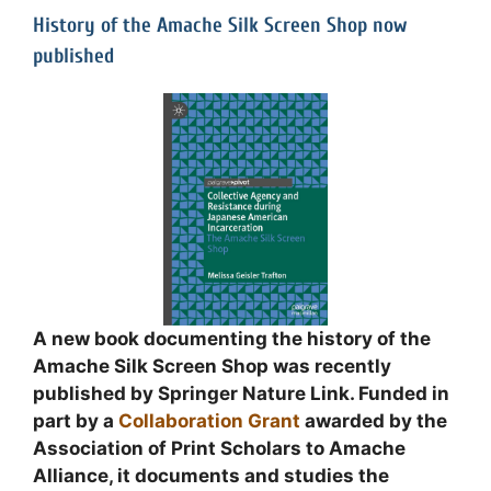
History of the Amache Silk Screen Shop now
published
A new book documenting the history of the
Amache Silk Screen Shop was recently
published by Springer Nature Link. Funded in
part by a
Collaboration Grant
awarded by the
Association of Print Scholars to Amache
Alliance, it documents and studies the