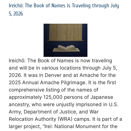
Ireichō: The Book of Names is Traveling through July
5, 2026
Ireichō: The Book of Names is now traveling
and will be in various locations through July 5,
2026. It was in Denver and at Amache for the
2025 Annual Amache Pilgrimage. It is the first
comprehensive listing of the names of
approximately 125,000 persons of Japanese
ancestry, who were unjustly imprisoned in U.S.
Army, Department of Justice, and War
Relocation Authority (WRA) camps. It is part of a
larger project, “Irei: National Monument for the