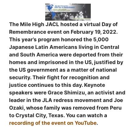
The Mile High JACL hosted a virtual Day of
Remembrance event on February 19, 2022.
This year’s program honored the 5,000
Japanese Latin Americans living in Central
and South America were deported from their
homes and imprisoned in the US, justified by
the US government as a matter of national
security. Their fight for recognition and
justice continues to this day. Keynote
speakers were Grace Shimizu, an activist and
leader in the JLA redress movement and Joe
Ozaki, whose family was removed from Peru
to Crystal City, Texas. You can watch a
recording of the event on YouTube
.