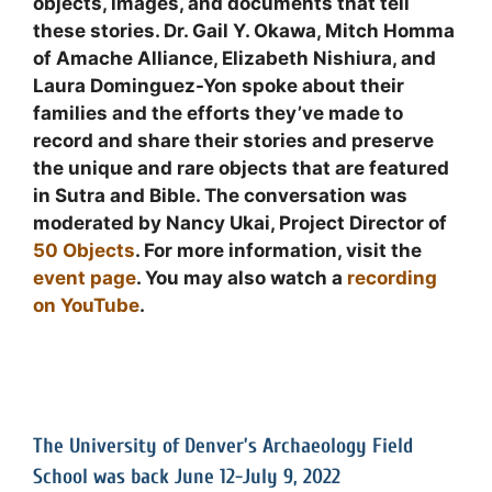
objects, images, and documents that tell
these stories. Dr. Gail Y. Okawa, Mitch Homma
of Amache Alliance, Elizabeth Nishiura, and
Laura Dominguez-Yon spoke about their
families and the efforts they’ve made to
record and share their stories and preserve
the unique and rare objects that are featured
in Sutra and Bible. The conversation was
moderated by Nancy Ukai, Project Director of
50 Objects
. For more information, visit the
event page
. You may also watch a
recording
on YouTube
.
The University of Denver’s Archaeology Field
School was back June 12-July 9, 2022