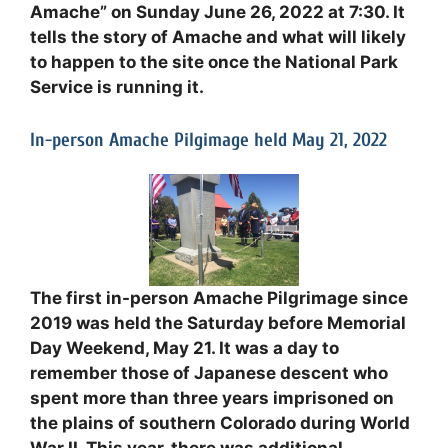
Amache” on Sunday June 26, 2022 at 7:30. It
tells the story of Amache and what will likely
to happen to the site once the National Park
Service is running it.
In-person Amache Pilgimage held May 21, 2022
The first in-person Amache Pilgrimage since
2019 was held the Saturday before Memorial
Day Weekend, May 21. It was a day to
remember those of Japanese descent who
spent more than three years imprisoned on
the plains of southern Colorado during World