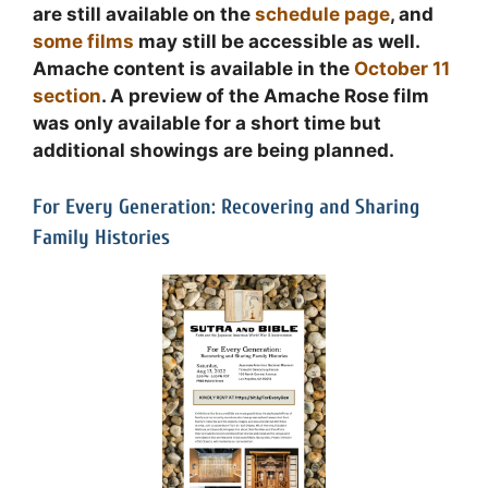
are still available on the
schedule page
, and
some films
may still be accessible as well.
Amache content is available in the
October 11
section
. A preview of the Amache Rose film
was only available for a short time but
additional showings are being planned.
For Every Generation: Recovering and Sharing
Family Histories