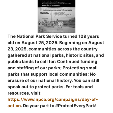
The National Park Service turned 109 years
old on August 25, 2025. Beginning on August
23, 2025, communities across the country
gathered at national parks, historic sites, and
public lands to call for: Continued funding
and staffing of our parks; Protecting small
parks that support local communities; No
erasure of our national history. You can still
speak out to protect parks. For tools and
resources, visit:
https://www.npca.org/campaigns/day-of-
action
. Do your part to #ProtectEveryPark!