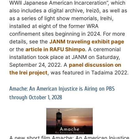
WWII Japanese American Incarceration”, which
also includes a digital archive, Ireizō, as well as
as a series of light show memorials, Ireihi,
installed at eight of the former WRA
confinement sites beginning in 2024. For more
details, see the
JANM traveling exhibit page
or the
article in RAFU Shimpo
. A ceremonial
installation took place at JANM on Saturday,
September 24, 2022. A
panel discussion on
the Irei project
, was featured in Tadaima 2022.
Amache: An American Injustice is Airing on PBS
through October 1, 2028
A new short film Amache: An American Injustice