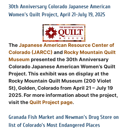
30th Anniversary Colorado Japanese American
Women’s Quilt Project, April 21-July 19, 2025
The
Japanese American Resource Center of
Colorado (JARCC)
and
Rocky Mountain Quilt
Museum
presented the 30th Anniversary
Colorado Japanese American Women’s Quilt
Project. This exhibit was on display at the
Rocky Mountain Quilt Museum (200 Violet
St), Golden, Colorado from April 21 – July 19
2025. For more information about the project,
visit the
Quilt Project page
.
Granada Fish Market and Newman’s Drug Store on
list of Colorado’s Most Endangered Places