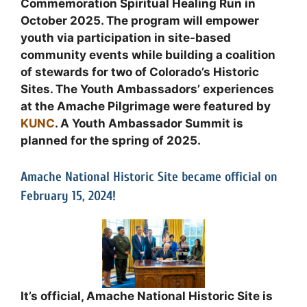
Commemoration Spiritual Healing Run in
October 2025. The program will empower
youth via participation in site-based
community events while building a coalition
of stewards for two of Colorado’s Historic
Sites. The Youth Ambassadors’ experiences
at the Amache Pilgrimage were featured by
KUNC
. A Youth Ambassador Summit is
planned for the spring of 2025.
Amache National Historic Site became official on
February 15, 2024!
It’s official, Amache National Historic Site is