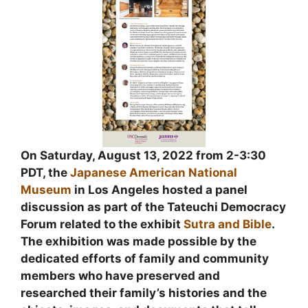
On Saturday, August 13, 2022 from 2-3:30
PDT, the
Japanese American National
Museum
in Los Angeles hosted a panel
discussion as part of the Tateuchi Democracy
Forum related to the exhibit
Sutra and Bible
.
The exhibition was made possible by the
dedicated efforts of family and community
members who have preserved and
researched their family’s histories and the