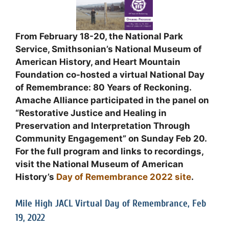
From February 18-20, the National Park
Service, Smithsonian’s National Museum of
American History, and Heart Mountain
Foundation co-hosted a virtual National Day
of Remembrance: 80 Years of Reckoning.
Amache Alliance participated in the panel on
“Restorative Justice and Healing in
Preservation and Interpretation Through
Community Engagement” on Sunday Feb 20.
For the full program and links to recordings,
visit the National Museum of American
History’s
Day of Remembrance 2022 site
.
Mile High JACL Virtual Day of Remembrance, Feb
19, 2022