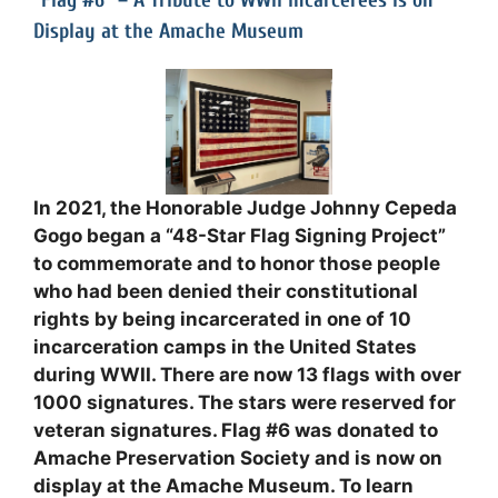
“Flag #6” – A Tribute to WWII Incarcerees is on
Display at the Amache Museum
In 2021, the Honorable Judge Johnny Cepeda
Gogo began a “48-Star Flag Signing Project”
to commemorate and to honor those people
who had been denied their constitutional
rights by being incarcerated in one of 10
incarceration camps in the United States
during WWII. There are now 13 flags with over
1000 signatures. The stars were reserved for
veteran signatures. Flag #6 was donated to
Amache Preservation Society and is now on
display at the Amache Museum. To learn