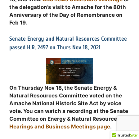
the delegation’s visit to Amache for the 80th
Anniversary of the Day of Remembrance on
Feb 19.
Senate Energy and Natural Resources Committee
passed H.R. 2497 on Thurs Nov 18, 2021
On Thursday Nov 18, the Senate Energy &
Natural Resources Committee voted on the
Amache National Historic Site Act by voice
vote. You can watch a recording at the Senate
Committee on Energy & Natural Resources
Hearings and Business Meetings page
.