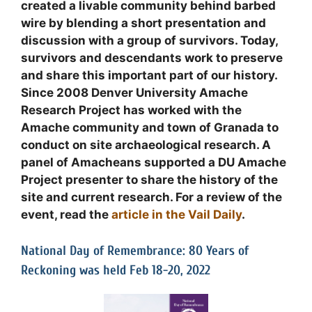
created a livable community behind barbed
wire by blending a short presentation and
discussion with a group of survivors. Today,
survivors and descendants work to preserve
and share this important part of our history.
Since 2008 Denver University Amache
Research Project has worked with the
Amache community and town of Granada to
conduct on site archaeological research. A
panel of Amacheans supported a DU Amache
Project presenter to share the history of the
site and current research. For a review of the
event, read the
article in the Vail Daily
.
National Day of Remembrance: 80 Years of
Reckoning was held Feb 18-20, 2022