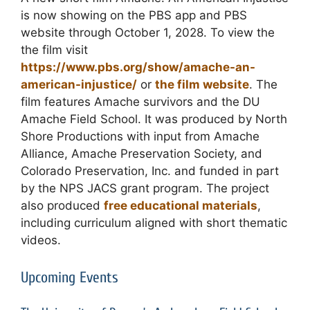
is now showing
on the PBS app and PBS
website through October 1, 2028. To view the
the film visit
https://www.pbs.org/show/amache-an-
american-injustice/
or
the film website
. The
film features Amache survivors and the DU
Amache Field School. It was produced by North
Shore Productions with input from Amache
Alliance, Amache Preservation Society, and
Colorado Preservation, Inc. and funded in part
by the NPS JACS grant program. The project
also produced
free educational materials
,
including curriculum aligned with short thematic
videos.
Upcoming Events