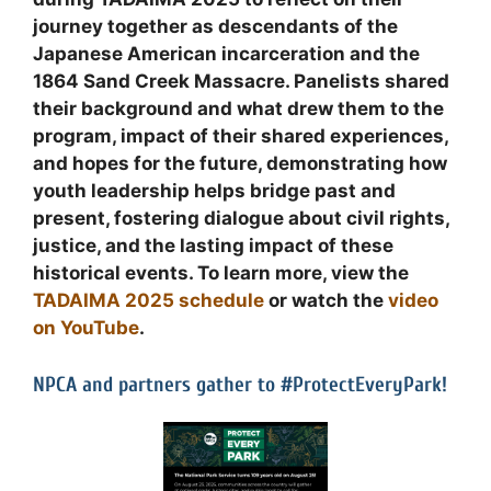
journey together as descendants of the
Japanese American incarceration and the
1864 Sand Creek Massacre. Panelists shared
their background and what drew them to the
program, impact of their shared experiences,
and hopes for the future, demonstrating how
youth leadership helps bridge past and
present, fostering dialogue about civil rights,
justice, and the lasting impact of these
historical events. To learn more, view the
TADAIMA 2025 schedule
or watch the
video
on YouTube
.
NPCA and partners gather to #ProtectEveryPark!