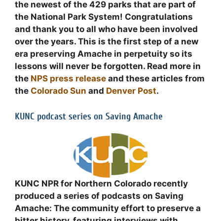
the newest of the 429 parks that are part of
the National Park System! Congratulations
and thank you to all who have been involved
over the years. This is the first step of a new
era preserving Amache in perpetuity so its
lessons will never be forgotten. Read more in
the
NPS press release
and these articles from
the
Colorado Sun
and
Denver Post
.
KUNC podcast series on Saving Amache
KUNC NPR for Northern Colorado recently
produced a series of podcasts on Saving
Amache: The community effort to preserve a
bitter history, featuring interviews with