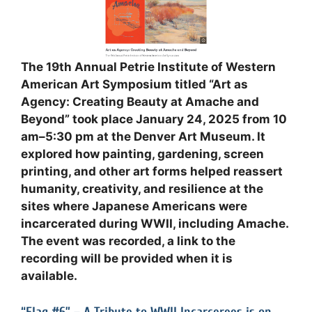
The 19th Annual Petrie Institute of Western
American Art Symposium titled “Art as
Agency: Creating Beauty at Amache and
Beyond” took place January 24, 2025 from 10
am–5:30 pm at the Denver Art Museum. It
explored how painting, gardening, screen
printing, and other art forms helped reassert
humanity, creativity, and resilience at the
sites where Japanese Americans were
incarcerated during WWII, including Amache.
The event was recorded, a link to the
recording will be provided when it is
available
.