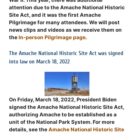
War II. This year, there was additional
attention due to the Amache National Historic
Site Act, and it was the first Amache
Pilgrimage for many attendees. We will post
news clips and videos as we receive them on
the
In-person Pilgrimage page
.
The Amache National Historic Site Act was signed
into law on March 18, 2022
On Friday, March 18, 2022, President Biden
signed the Amache National Historic Site Act,
authorizing Amache to be established as a
unit of the National Park System. For more
details, see the
Amache National Historic Site