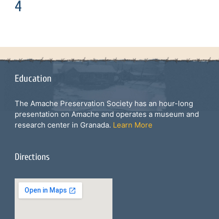
4
Education
The Amache Preservation Society has an hour-long
presentation on Amache and operates a museum and
research center in Granada.
Learn More
Directions